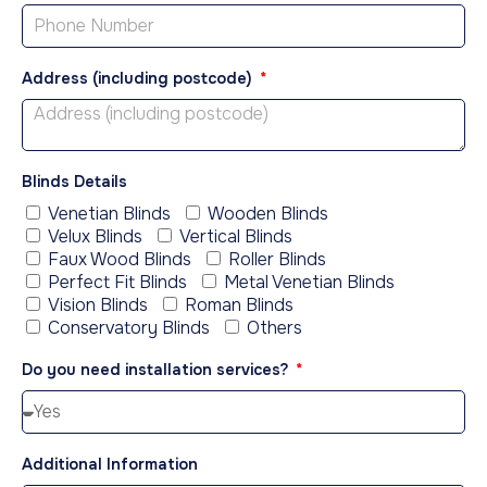
Address (including postcode)
Blinds Details
Venetian Blinds
Wooden Blinds
Velux Blinds
Vertical Blinds
Faux Wood Blinds
Roller Blinds
Perfect Fit Blinds
Metal Venetian Blinds
Vision Blinds
Roman Blinds
Conservatory Blinds
Others
Do you need installation services?
Additional Information