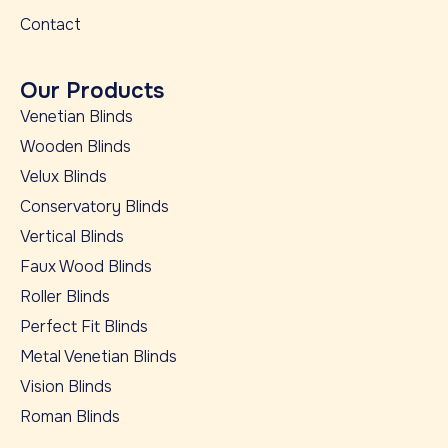
Contact
Our Products
Venetian Blinds
Wooden Blinds
Velux Blinds
Conservatory Blinds
Vertical Blinds
Faux Wood Blinds
Roller Blinds
Perfect Fit Blinds
Metal Venetian Blinds
Vision Blinds
Roman Blinds