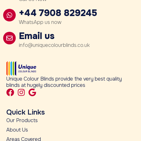
+44 7908 829245
WhatsApp us now
Email us
info@uniquecolourblinds.co.uk
Unique Colour Blinds provide the very best quality
blinds at hugely discounted prices
Quick Links
Our Products
About Us
Areas Covered