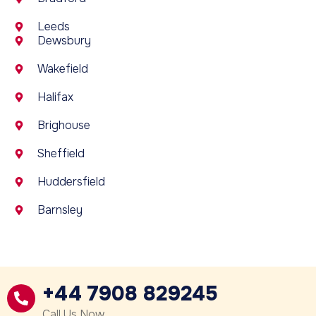
Leeds
Dewsbury
Wakefield
Halifax
Brighouse
Sheffield
Huddersfield
Barnsley
+44 7908 829245
Call Us Now