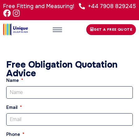
Free Fitting and Measuring!
+44 7908 829245
GET A FREE QUOTE
Free Obligation Quotation
Advice
Name
Email
Phone