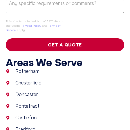
This site is protected by reCAPTCHA and
the Google
Privacy Policy
and
Terms of
Service
apply.
GET A QUOTE
Areas We Serve
Rotherham
Chesterfield
Doncaster
Pontefract
Castleford
Bradford