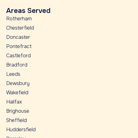
Areas Served
Rotherham
Chesterfield
Doncaster
Pontefract
Castleford
Bradford
Leeds
Dewsbury
Wakefield
Halifax
Brighouse
Sheffield
Huddersfield