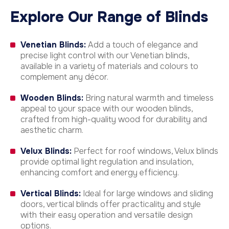
Explore Our Range of Blinds
Venetian Blinds:
Add a touch of elegance and
precise light control with our Venetian blinds,
available in a variety of materials and colours to
complement any décor.
Wooden Blinds:
Bring natural warmth and timeless
appeal to your space with our wooden blinds,
crafted from high-quality wood for durability and
aesthetic charm.
Velux Blinds:
Perfect for roof windows, Velux blinds
provide optimal light regulation and insulation,
enhancing comfort and energy efficiency.
Vertical Blinds:
Ideal for large windows and sliding
doors, vertical blinds offer practicality and style
with their easy operation and versatile design
options.