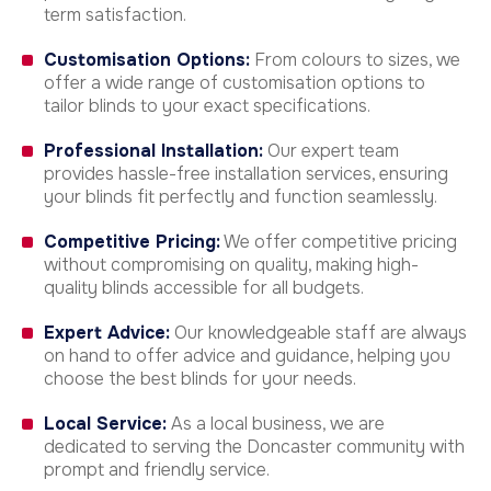
term satisfaction.
Customisation Options:
From colours to sizes, we
offer a wide range of customisation options to
tailor blinds to your exact specifications.
Professional Installation:
Our expert team
provides hassle-free installation services, ensuring
your blinds fit perfectly and function seamlessly.
Competitive Pricing:
We offer competitive pricing
without compromising on quality, making high-
quality blinds accessible for all budgets.
Expert Advice:
Our knowledgeable staff are always
on hand to offer advice and guidance, helping you
choose the best blinds for your needs.
Local Service:
As a local business, we are
dedicated to serving the Doncaster community with
prompt and friendly service.