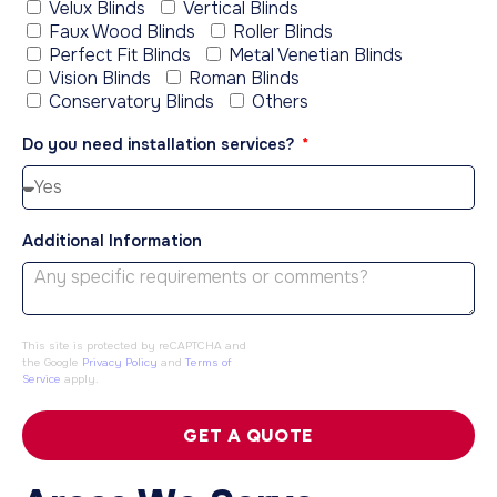
Velux Blinds
Vertical Blinds
Faux Wood Blinds
Roller Blinds
Perfect Fit Blinds
Metal Venetian Blinds
Vision Blinds
Roman Blinds
Conservatory Blinds
Others
Do you need installation services?
Additional Information
This site is protected by reCAPTCHA and
the Google
Privacy Policy
and
Terms of
Service
apply.
GET A QUOTE