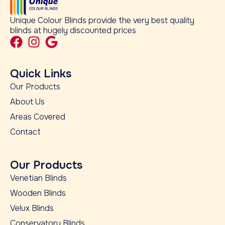
Unique Colour Blinds provide the very best quality
blinds at hugely discounted prices
Quick Links
Our Products
About Us
Areas Covered
Contact
Our Products
Venetian Blinds
Wooden Blinds
Velux Blinds
Conservatory Blinds