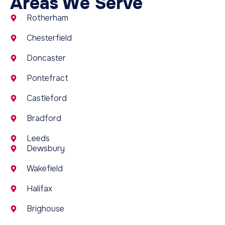
Areas We Serve
Rotherham
Chesterfield
Doncaster
Pontefract
Castleford
Bradford
Leeds
Dewsbury
Wakefield
Halifax
Brighouse