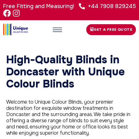
Free Fitting and Measuring!
+44 7908 829245
GET A FREE QUOTE
High-Quality Blinds in
Doncaster with Unique
Colour Blinds
Welcome to Unique Colour Blinds, your premier
destination for exquisite window treatments in
Doncaster and the surrounding areas. We take pride in
offering a diverse range of blinds to suit every style
and need, ensuring your home or office looks its best
while enjoying superior functionality.