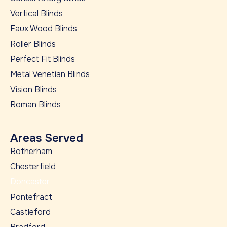
Vertical Blinds
Faux Wood Blinds
Roller Blinds
Perfect Fit Blinds
Metal Venetian Blinds
Vision Blinds
Roman Blinds
Areas Served
Rotherham
Chesterfield
Doncaster
Pontefract
Castleford