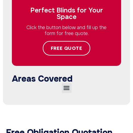
Perfect Blinds for Your
Space
Click the button below and fill up the
form for free quote.
FREE QUOTE
Areas Covered
Free Obligation Quotation