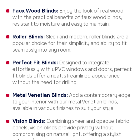
Faux Wood Blinds:
Enjoy the look of real wood
with the practical benefits of faux wood blinds,
resistant to moisture and easy to maintain.
Roller Blinds:
Sleek and modern, roller blinds are a
popular choice for their simplicity and ability to fit
seamlessly into any room.
Perfect Fit Blinds:
Designed to integrate
effortlessly with uPVC windows and doors, perfect
fit blinds offer a neat, streamlined appearance
without the need for drilling.
Metal Venetian Blinds:
Add a contemporary edge
to your interior with our metal Venetian blinds,
available in various finishes to suit your style.
Vision Blinds:
Combining sheer and opaque fabric
panels, vision blinds provide privacy without
compromising on natural light, offering a stylish