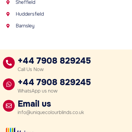
Sheffield
Huddersfield
Barnsley
+44 7908 829245
Call Us Now
+44 7908 829245
WhatsApp us now
Email us
info@uniquecolourblinds.co.uk