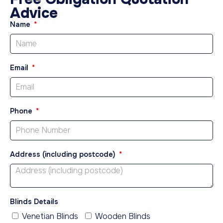
Advice
Name
Email
Phone
Address (including postcode)
Blinds Details
Venetian Blinds
Wooden Blinds