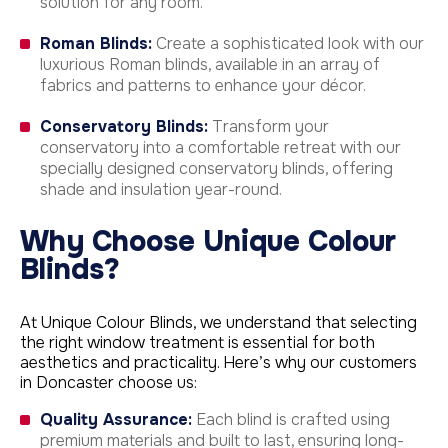
solution for any room.
Roman Blinds:
Create a sophisticated look with our
luxurious Roman blinds, available in an array of
fabrics and patterns to enhance your décor.
Conservatory Blinds:
Transform your
conservatory into a comfortable retreat with our
specially designed conservatory blinds, offering
shade and insulation year-round.
Why Choose Unique Colour
Blinds?
At Unique Colour Blinds, we understand that selecting
the right window treatment is essential for both
aesthetics and practicality. Here’s why our customers
in Doncaster choose us:
Quality Assurance:
Each blind is crafted using
premium materials and built to last, ensuring long-