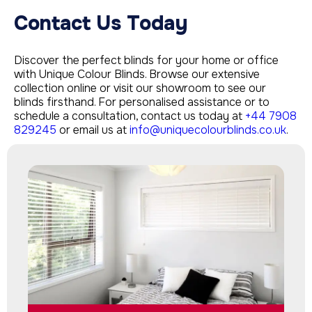
Contact Us Today
Discover the perfect blinds for your home or office
with Unique Colour Blinds. Browse our extensive
collection online or visit our showroom to see our
blinds firsthand. For personalised assistance or to
schedule a consultation, contact us today at
+44 7908
829245
or email us at
info@uniquecolourblinds.co.uk
.