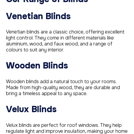
Venetian Blinds
Venetian blinds are a classic choice, offering excellent
light control. They come in different materials like
aluminium, wood, and faux wood, and a range of
colours to suit any interior.
Wooden Blinds
Wooden blinds add a natural touch to your rooms.
Made from high-quality wood, they are durable and
bring a timeless appeal to any space.
Velux Blinds
Velux blinds are perfect for roof windows. They help
regulate light and improve insulation, making your home