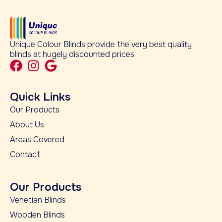
Unique Colour Blinds provide the very best quality
blinds at hugely discounted prices
Quick Links
Our Products
About Us
Areas Covered
Contact
Our Products
Venetian Blinds
Wooden Blinds