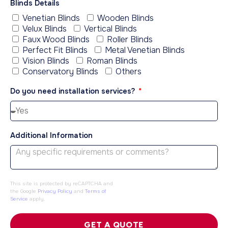
Blinds Details
Venetian Blinds
Wooden Blinds
Velux Blinds
Vertical Blinds
Faux Wood Blinds
Roller Blinds
Perfect Fit Blinds
Metal Venetian Blinds
Vision Blinds
Roman Blinds
Conservatory Blinds
Others
Do you need installation services?
Additional Information
This site is protected by reCAPTCHA and
the Google
Privacy Policy
and
Terms of
Service
apply.
GET A QUOTE