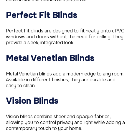
Perfect Fit Blinds
Perfect Fit blinds are designed to fit neatly onto uPVC
windows and doors without the need for drilling. They
provide a sleek, integrated look.
Metal Venetian Blinds
Metal Venetian blinds add a modern edge to any room.
Available in different finishes, they are durable and
easy to clean.
Vision Blinds
Vision blinds combine sheer and opaque fabrics,
allowing you to control privacy and light while adding a
contemporary touch to your home.