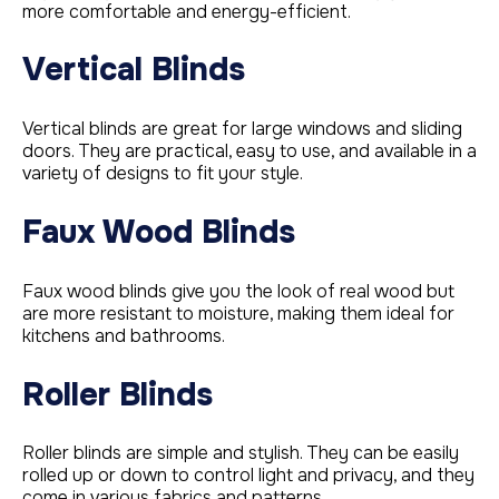
more comfortable and energy-efficient.
Vertical Blinds
Vertical blinds are great for large windows and sliding
doors. They are practical, easy to use, and available in a
variety of designs to fit your style.
Faux Wood Blinds
Faux wood blinds give you the look of real wood but
are more resistant to moisture, making them ideal for
kitchens and bathrooms.
Roller Blinds
Roller blinds are simple and stylish. They can be easily
rolled up or down to control light and privacy, and they
come in various fabrics and patterns.