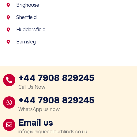
Brighouse
Sheffield
Huddersfield
Barnsley
+44 7908 829245
Call Us Now
+44 7908 829245
WhatsApp us now
Email us
info@uniquecolourblinds.co.uk