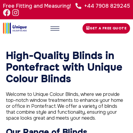
Free Fitting and Measuring!
+44 7908 829245
GET A FREE QUOTE
High-Quality Blinds in
Pontefract with Unique
Colour Blinds
Welcome to Unique Colour Blinds, where we provide
top-notch window treatments to enhance your home
or office in Pontefract. We offer a variety of blinds
that combine style and functionality, ensuring your
space looks great and meets your needs.
Our Range of Blinds