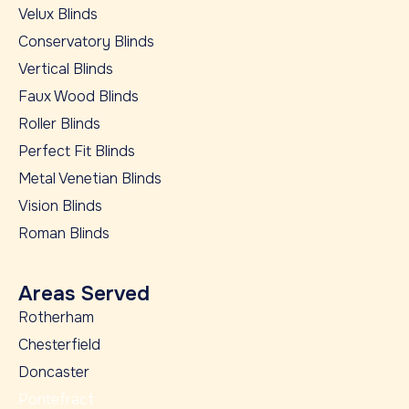
Velux Blinds
Conservatory Blinds
Vertical Blinds
Faux Wood Blinds
Roller Blinds
Perfect Fit Blinds
Metal Venetian Blinds
Vision Blinds
Roman Blinds
Areas Served
Rotherham
Chesterfield
Doncaster
Pontefract