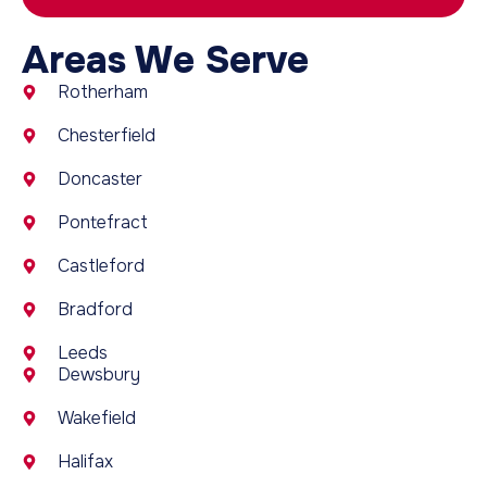
Areas We Serve
Rotherham
Chesterfield
Doncaster
Pontefract
Castleford
Bradford
Leeds
Dewsbury
Wakefield
Halifax