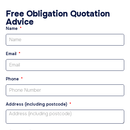
Free Obligation Quotation
Advice
Name
Email
Phone
Address (including postcode)