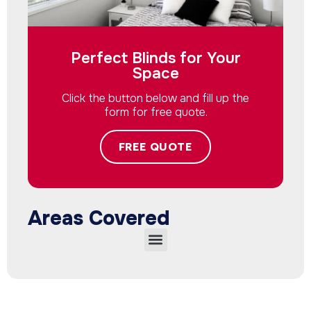
Perfect Blinds for Your
Space
Click the button below and fill up the
form for free quote.
FREE QUOTE
Areas Covered