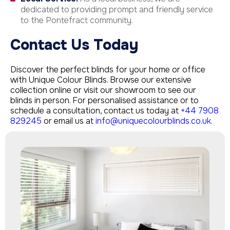
dedicated to providing prompt and friendly service
to the Pontefract community.
Contact Us Today
Discover the perfect blinds for your home or office
with Unique Colour Blinds. Browse our extensive
collection online or visit our showroom to see our
blinds in person. For personalised assistance or to
schedule a consultation, contact us today at
+44 7908
829245
or email us at
info@uniquecolourblinds.co.uk
.