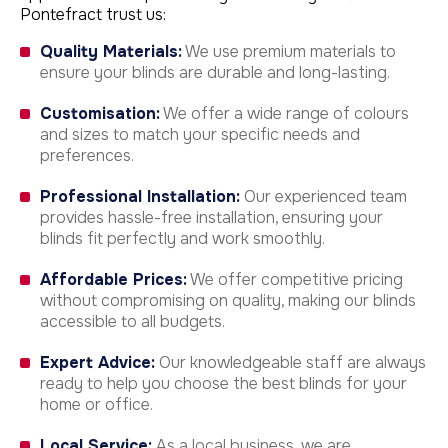
Pontefract trust us:
Quality Materials:
We use premium materials to
ensure your blinds are durable and long-lasting.
Customisation:
We offer a wide range of colours
and sizes to match your specific needs and
preferences.
Professional Installation:
Our experienced team
provides hassle-free installation, ensuring your
blinds fit perfectly and work smoothly.
Affordable Prices:
We offer competitive pricing
without compromising on quality, making our blinds
accessible to all budgets.
Expert Advice:
Our knowledgeable staff are always
ready to help you choose the best blinds for your
home or office.
Local Service:
As a local business, we are