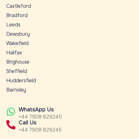
Castleford
Bradford
Leeds
Dewsbury
Wakefield
Halifax
Brighouse
Sheffield
Huddersfield
Barnsley
WhatsApp Us
+44 7908 829245
Call Us
+44 7908 829245