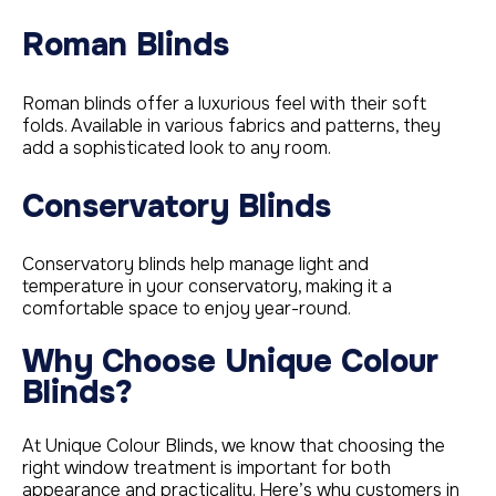
Roman Blinds
Roman blinds offer a luxurious feel with their soft
folds. Available in various fabrics and patterns, they
add a sophisticated look to any room.
Conservatory Blinds
Conservatory blinds help manage light and
temperature in your conservatory, making it a
comfortable space to enjoy year-round.
Why Choose Unique Colour
Blinds?
At Unique Colour Blinds, we know that choosing the
right window treatment is important for both
appearance and practicality. Here’s why customers in